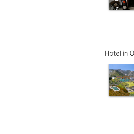
Hotel in 