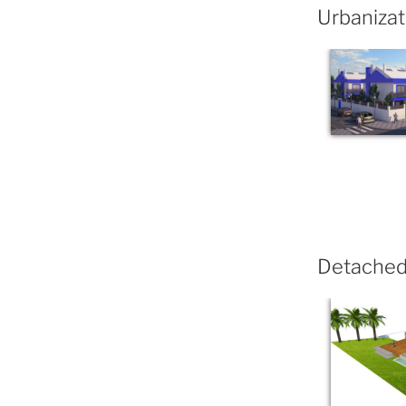
Urbanizat
Detached