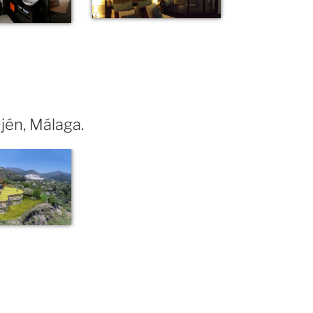
Ojén, Málaga.