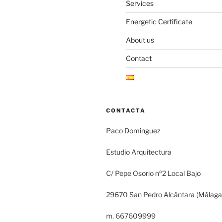
Services
Energetic Certificate
About us
Contact
CONTACTA
Paco Dominguez
Estudio Arquitectura
C/ Pepe Osorio nº2 Local Bajo
29670 San Pedro Alcántara (Málaga
m. 667609999