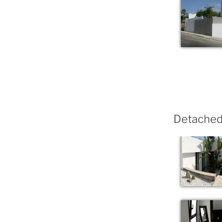
Detached