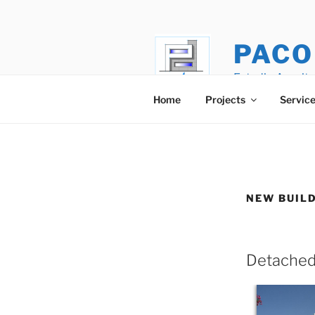
Skip
to
content
PACO
Estudio Arquite
Home
Projects
Servic
NEW BUIL
Detached