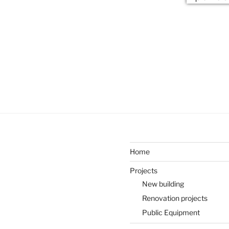
Home
Projects
New building
Renovation projects
Public Equipment