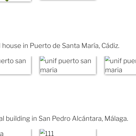
house in Puerto de Santa María, Cádiz.
al building in San Pedro Alcántara, Málaga.