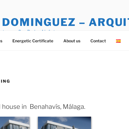
 DOMINGUEZ – ARQU
ctura en San Pedro Alcántara
es
Energetic Certificate
About us
Contact
DING
 house in Benahavís, Málaga.