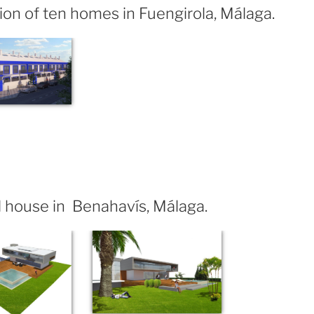
ion of ten homes in Fuengirola, Málaga.
 house in Benahavís, Málaga.