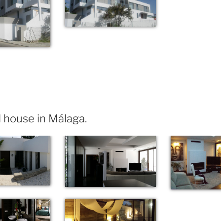
 house in Málaga.