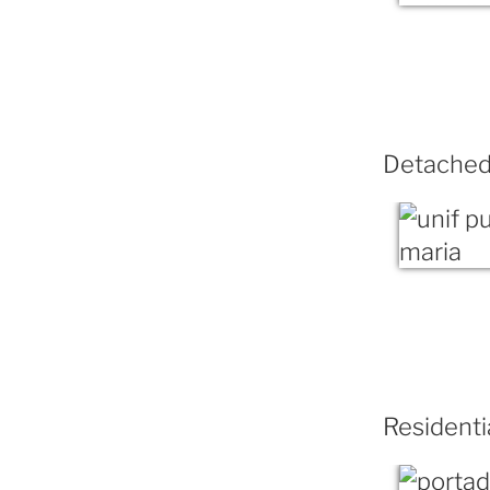
Detached 
Residenti